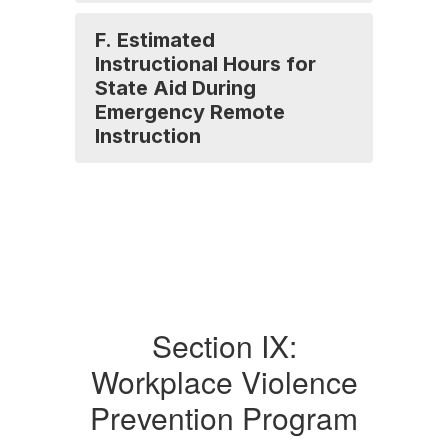
F. Estimated
Instructional Hours for
State Aid During
Emergency Remote
Instruction
Section IX:
Workplace Violence
Prevention Program