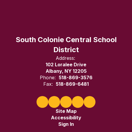
South Colonie Central School
District
Address:
102 Loralee Drive
Albany, NY 12205
Phone:
518-869-3576
Fax:
518-869-6481
Site Map
Accessibility
Sign In