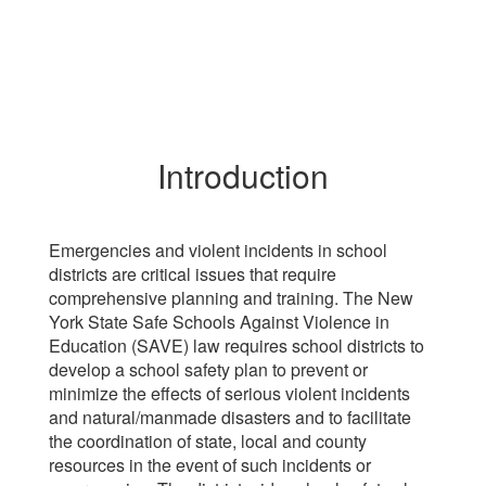
Introduction
Emergencies and violent incidents in school
districts are critical issues that require
comprehensive planning and training. The New
York State Safe Schools Against Violence in
Education (SAVE) law requires school districts to
develop a school safety plan to prevent or
minimize the effects of serious violent incidents
and natural/manmade disasters and to facilitate
the coordination of state, local and county
resources in the event of such incidents or