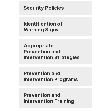
Security Policies
Identification of
Warning Signs
Appropriate
Prevention and
Intervention Strategies
Prevention and
Intervention Programs
Prevention and
Intervention Training