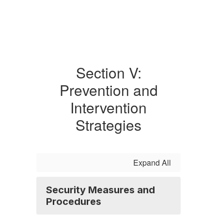
Section V:
Prevention and
Intervention
Strategies
Expand All
Security Measures and
Procedures