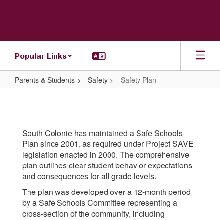
Skip
to
main
content
Popular Links
Parents & Students
Safety
Safety Plan
Safety
Plan
South Colonie has maintained a Safe Schools
Plan since 2001, as required under Project SAVE
legislation enacted in 2000. The comprehensive
plan outlines clear student behavior expectations
and consequences for all grade levels.
The plan was developed over a 12-month period
by a Safe Schools Committee representing a
cross-section of the community, including