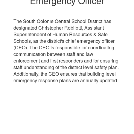
Emergency Officer
The South Colonie Central School District has
designated Christopher Robilotti, Assistant
Superintendent of Human Resources & Safe
Schools, as the district's chief emergency officer
(CEO). The CEO is responsible for coordinating
communication between staff and law
enforcement and first responders and for ensuring
staff understanding of the district level safety plan.
Additionally, the CEO ensures that building level
emergency response plans are annually updated.