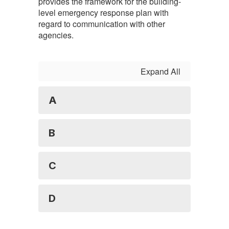
provides the framework for the building-
level emergency response plan with
regard to communication with other
agencies.
Expand All
A
B
C
D