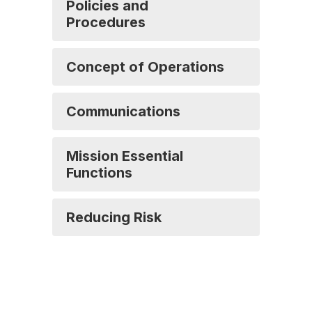
Policies and
Procedures
Concept of Operations
Communications
Mission Essential
Functions
Reducing Risk