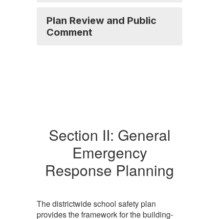
Plan Review and Public
Comment
Section II: General
Emergency
Response Planning
The districtwide school safety plan
provides the framework for the building-