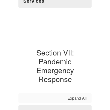
Services
Section VII:
Pandemic
Emergency
Response
Expand All