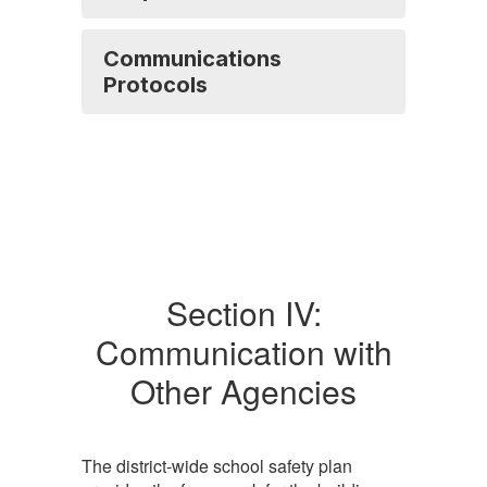
Communications
Protocols
Section IV:
Communication with
Other Agencies
The district-wide school safety plan