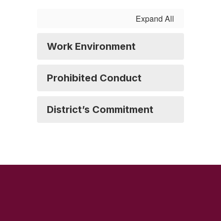
Expand All
Work Environment
Prohibited Conduct
District’s Commitment