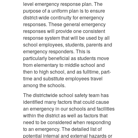
level emergency response plan. The
purpose of a uniform plan is to ensure
district-wide continuity for emergency
responses. These general emergency
responses will provide one consistent
response system that will be used by all
school employees, students, parents and
emergency responders. This is
particularly beneficial as students move
from elementary to middle school and
then to high school, and as fulltime, part-
time and substitute employees travel
among the schools.
The districtwide school safety team has
identified many factors that could cause
an emergency in our schools and facilities
within the district as well as factors that
need to be considered when responding
to an emergency. The detailed list of
potential internal and external hazards or