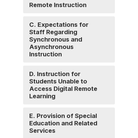
Remote Instruction
C. Expectations for
Staff Regarding
Synchronous and
Asynchronous
Instruction
D. Instruction for
Students Unable to
Access Digital Remote
Learning
E. Provision of Special
Education and Related
Services