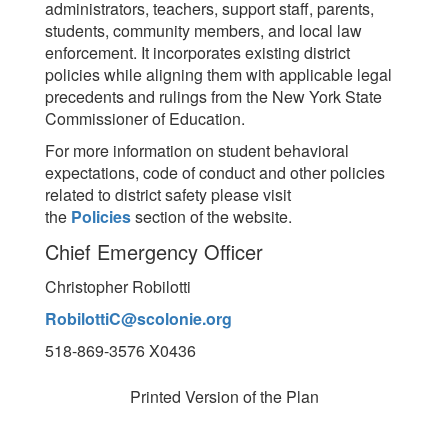
administrators, teachers, support staff, parents,
students, community members, and local law
enforcement. It incorporates existing district
policies while aligning them with applicable legal
precedents and rulings from the New York State
Commissioner of Education.
For more information on student behavioral
expectations, code of conduct and other policies
related to district safety please visit
the
Policies
section of the website.
Chief Emergency Officer
Christopher Robilotti
RobilottiC@scolonie.org
518-869-3576 X0436
Printed Version of the Plan