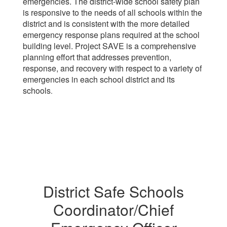
emergencies. The district-wide school safety plan
is responsive to the needs of all schools within the
district and is consistent with the more detailed
emergency response plans required at the school
building level. Project SAVE is a comprehensive
planning effort that addresses prevention,
response, and recovery with respect to a variety of
emergencies in each school district and its
schools
.
District Safe Schools
Coordinator/Chief