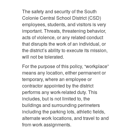
The safety and security of the South
Colonie Central School District (CSD)
employees, students, and visitors is very
important. Threats, threatening behavior,
acts of violence, or any related conduct
that disrupts the work of an individual, or
the district’s ability to execute its mission,
will not be tolerated.
For the purpose of this policy, “workplace”
means any location, either permanent or
temporary, where an employee or
contractor appointed by the district
performs any work-related duty. This
includes, but is not limited to, the
buildings and surrounding perimeters
including the parking lots, athletic fields,
alternate work locations, and travel to and
from work assignments.