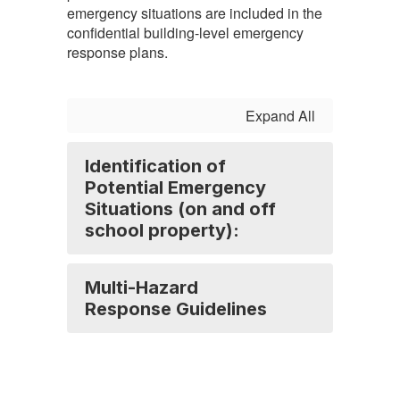
emergency situations are included in the
confidential building-level emergency
response plans.
Expand All
Identification of
Potential Emergency
Situations (on and off
school property):
Multi-Hazard
Response Guidelines