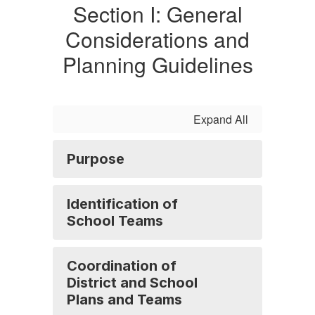
Section I: General
Considerations and
Planning Guidelines
Expand All
Purpose
Identification of
School Teams
Coordination of
District and School
Plans and Teams