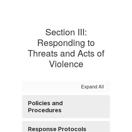
Section III:
Responding to
Threats and Acts of
Violence
Expand All
Policies and
Procedures
Response Protocols