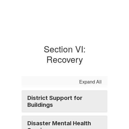
Section VI:
Recovery
Expand All
District Support for
Buildings
Disaster Mental Health