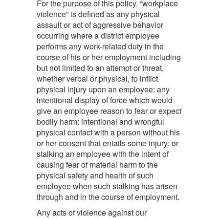
For the purpose of this policy, “workplace
violence” is defined as any physical
assault or act of aggressive behavior
occurring where a district employee
performs any work-related duty in the
course of his or her employment including
but not limited to an attempt or threat,
whether verbal or physical, to inflict
physical injury upon an employee: any
intentional display of force which would
give an employee reason to fear or expect
bodily harm: intentional and wrongful
physical contact with a person without his
or her consent that entails some injury: or
stalking an employee with the intent of
causing fear of material harm to the
physical safety and health of such
employee when such stalking has arisen
through and in the course of employment.
Any acts of violence against our