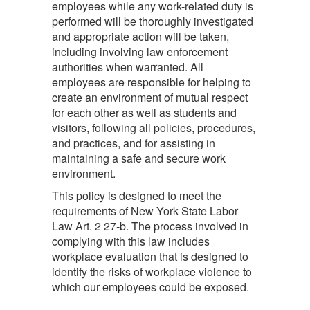
employees while any work-related duty is
performed will be thoroughly investigated
and appropriate action will be taken,
including involving law enforcement
authorities when warranted. All
employees are responsible for helping to
create an environment of mutual respect
for each other as well as students and
visitors, following all policies, procedures,
and practices, and for assisting in
maintaining a safe and secure work
environment.
This policy is designed to meet the
requirements of New York State Labor
Law Art. 2 27-b. The process involved in
complying with this law includes
workplace evaluation that is designed to
identify the risks of workplace violence to
which our employees could be exposed.