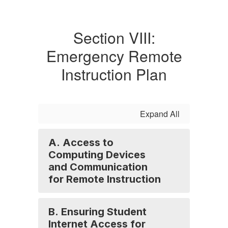
Section VIII:
Emergency Remote
Instruction Plan
Expand All
A. Access to
Computing Devices
and Communication
for Remote Instruction
B. Ensuring Student
Internet Access for