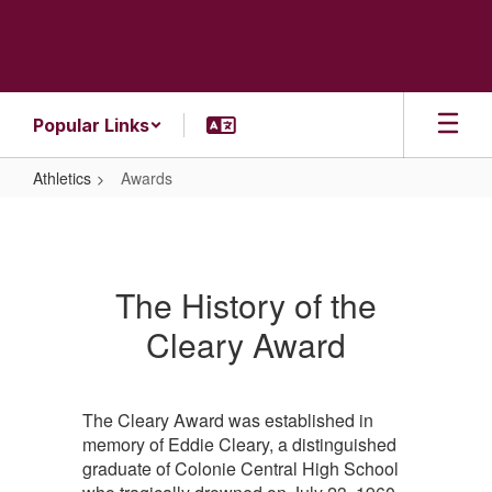
Skip
to
main
content
Popular Links
Athletics
Awards
Awards
The History of the
Cleary Award
The Cleary Award was established in
memory of Eddie Cleary, a distinguished
graduate of Colonie Central High School