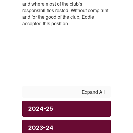
and where most of the club’s
responsibilities rested. Without complaint
and for the good of the club, Eddie
accepted this position.
Expand All
2024-25
2023-24