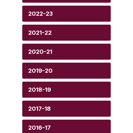
2022-23
2021-22
2020-21
2019-20
2018-19
2017-18
2016-17