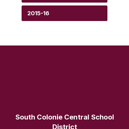
2015-16
South Colonie Central School
District