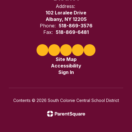
Address:
102 Loralee Drive
Albany, NY 12205
Phone:
518-869-3576
Fax:
518-869-6481
Site Map
Accessibility
Sign In
Contents © 2026 South Colonie Central School District