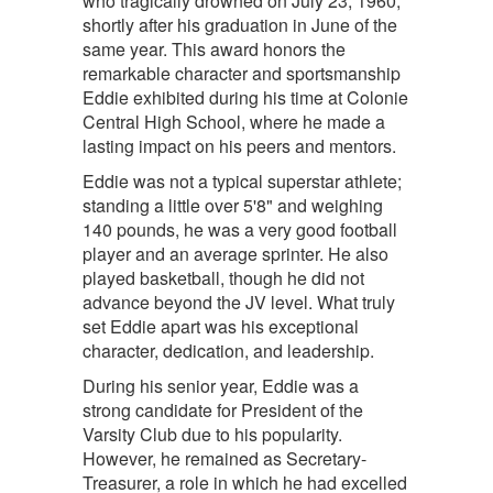
who tragically drowned on July 23, 1960,
shortly after his graduation in June of the
same year. This award honors the
remarkable character and sportsmanship
Eddie exhibited during his time at Colonie
Central High School, where he made a
lasting impact on his peers and mentors.
Eddie was not a typical superstar athlete;
standing a little over 5'8" and weighing
140 pounds, he was a very good football
player and an average sprinter. He also
played basketball, though he did not
advance beyond the JV level. What truly
set Eddie apart was his exceptional
character, dedication, and leadership.
During his senior year, Eddie was a
strong candidate for President of the
Varsity Club due to his popularity.
However, he remained as Secretary-
Treasurer, a role in which he had excelled