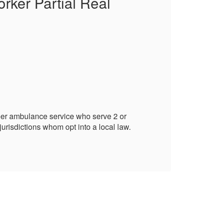
rker Partial Real
Qu
Pr
Publ
Loca
Alba
Town
Fire 
Quali
eer ambulance service who serve 2 or
Enro
urisdictions whom opt into a local law.
more
Addit
Life 
Life 
Life
Certi
Fire
Fire
Villa