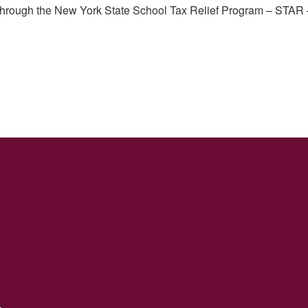
through the New York State School Tax Relief Program – STAR –