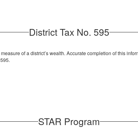
risdiction
er’s license to the town Assessor’s Office by March 1st.
District Tax No. 595
olonie average Assessment of $140,000
ption x $29.085225/$1,000 assessed $407.19
easure of a district’s wealth. Accurate completion of this inform
tion x $5.68/$1,000 assessed $79.52
 595.
ion x $4.289/$1,000 assessed $60.00
exempt x $2.176/$1,000 assessed :$30.46:
yers in Town of Colonie
/fire department x $407/member = $244,200
n $14 on the average assessed property)
STAR Program
 Jacqlene McAllister, Assistant Superintendent for Management 