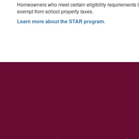
More Info
Homeowners who meet certain eligibility requirements 
exempt from school property taxes.
Learn more about the STAR program
.