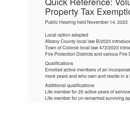
Quick Reference: Volu
Property Tax Exempti
Public Hearing held November 14, 2023
Local option adopted
Albany County local law B/2023 introduce
Town of Colonie local law 472/2023 introd
Fire Protection Districts and various Fire 
Qualifications
r
Enrolled active members of an incorporat
aw.
more years and who own and reside in a h
Additional qualifications
Life member for 20 active years of service
Life member for un-remarried surviving spo
Life member for un-remarried surviving s
Certification: (authority having jurisdiction
Fire Districts – Board of Commissioners 
Fire Protections District – Town Board 
Village Fire Districts – Village Board (Vi