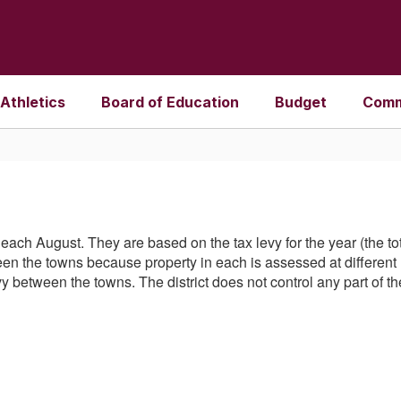
Athletics
Board of Education
Budget
Comm
set each August. They are based on the tax levy for the year (the 
n the towns because property in each is assessed at different le
evy between the towns. The district does not control any part of 