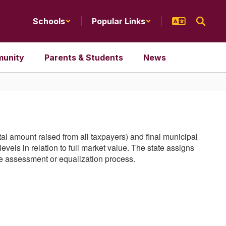
Schools
Popular Links
unity
Parents & Students
News
total amount raised from all taxpayers) and final municipal
vels in relation to full market value. The state assigns
the assessment or equalization process.