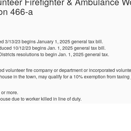
nteer Firefighter & Ambulance Wo
on 466-a
d 3/13/23 begins January 1, 2025 general tax bill.
uced 10/12/23 begins Jan. 1, 2025 general tax bill.
Districts resolutions to begin Jan. 1, 2025 general tax.
ed volunteer fire company or department or incorporated volunt
ouse in the town, may qualify for a 10% exemption from taxing j
 or more.
use due to worker killed in line of duty.
pouse of worker who had 20 years of service.
)
(Boght, Midway, Schuyler, Stanford, Verdoy, West Albany)
(Fuller Road, Latham, Maplewood, Shaker Road)
llage of Colonie, Village of Menands)