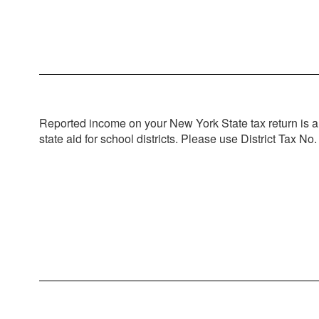
Application Process
Complete form RP-466-a
Seek Certification from authority having ju
Return application, certification, and driv
Estimated Exempt Amount for Town of C
School: $140,000 x 10% = $14,000 exem
Reported income on your New York State tax return is a m
County: $140,000 x 10% = $14,000 exemp
state aid for school districts. Please use District Tax No.
Town: $140,000 x 10% = $14,000 exempt
Fire District: $140,000 x 10% = $14,000 
Total Estimated Savings: $577.17
Estimated impact to school district taxpa
6 fire departments x 100 active members
(0.34% shift to other taxpayers, less tha
For additional questions, please contact