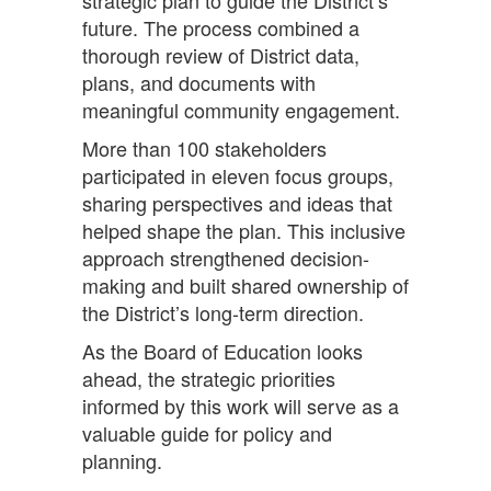
strategic plan to guide the District’s
future. The process combined a
thorough review of District data,
plans, and documents with
meaningful community engagement.
More than 100 stakeholders
participated in eleven focus groups,
sharing perspectives and ideas that
helped shape the plan. This inclusive
approach strengthened decision-
making and built shared ownership of
the District’s long-term direction.
As the Board of Education looks
ahead, the strategic priorities
informed by this work will serve as a
valuable guide for policy and
planning.