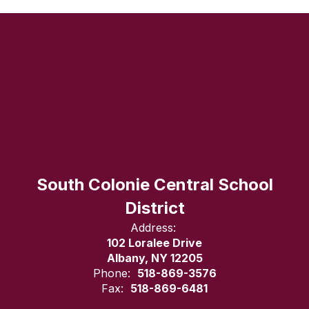
South Colonie Central School
District
Address:
102 Loralee Drive
Albany, NY 12205
Phone:
518-869-3576
Fax:
518-869-6481