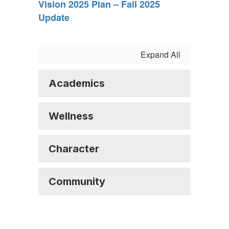
Vision 2025 Plan – Fall 2025
Update
Expand All
Academics
Wellness
Character
Community