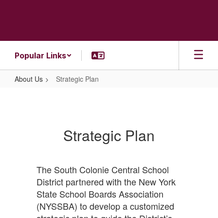
Skip
to
main
content
Popular Links
About Us
Strategic Plan
Strategic
Plan
Strategic Plan
The South Colonie Central School
District partnered with the New York
State School Boards Association
(NYSSBA) to develop a customized