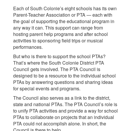
Each of South Colonie’s eight schools has its own
Parent-Teacher Association or PTA — each with
the goal of supporting the educational program in
any way it can. This support can range from
hosting parent help programs and after school
activities to sponsoring field trips or musical
performances.
But who is there to support the school PTAs?
That’s where the South Colonie District PTA
Council gets involved. The PTA Council is
designed to be a resource to the individual school
PTAs by answering questions and sharing ideas
for special events and programs.
The Council also serves as a link to the district,
state and national PTAs. The PTA Council’s role is
to unify PTA activities and provide a way for school
PTAs to collaborate on projects that an individual
PTA could not accomplish alone. In short, the
Council is there to help.