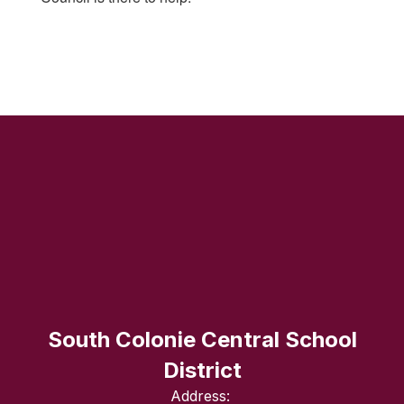
South Colonie Central School
District
Address: