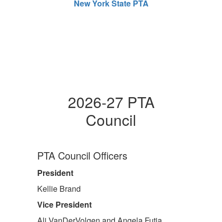
New York State PTA
2026-27 PTA
Council
PTA Council Officers
President
Kellie Brand
Vice President
Ali VanDerVolgen and Angela Futia