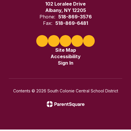
102 Loralee Drive
Albany, NY 12205
Phone:
518-869-3576
Fax:
518-869-6481
Site Map
Accessibility
Sign In
Contents © 2026 South Colonie Central School District