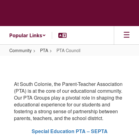
Skip
to
main
content
Popular Links
Community
PTA
PTA Council
PTA
Council
At South Colonie, the Parent-Teacher Association
(PTA) is at the core of our educational community.
Our PTA Groups play a pivotal role in shaping the
educational experience for our students and
fostering a strong sense of partnership between
parents, teachers, and the school district.
Special Education PTA – SEPTA