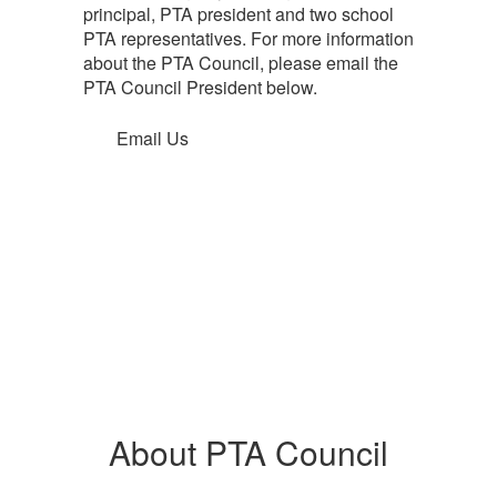
principal, PTA president and two school
PTA representatives. For more information
about the PTA Council, please email the
PTA Council President below.
Email Us
About PTA Council