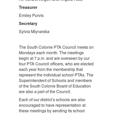
Treasurer
Emiley Purvis
Secretary
Sylvia Mlynarska
The South Colonie PTA Council meets on
Mondays each month. The meetings
begin at 7 p.m. and are overseen by our
four PTA Council officers, who are elected
each year from the membership that
represent the individual school PTAs. The
Superintendent of Schools and members
of the South Colonie Board of Education
are also a part of the Council.
Each of our district’s schools are also
encouraged to have representation at
these meetings by sending its school