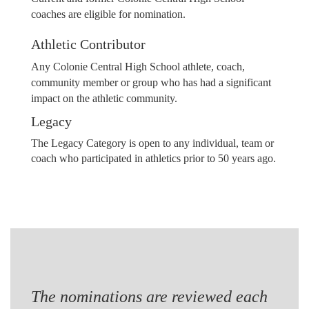
coaches are eligible for nomination.
Athletic Contributor
Any Colonie Central High School athlete, coach,
community member or group who has had a significant
impact on the athletic community.
Legacy
The Legacy Category is open to any individual, team or
coach who participated in athletics prior to 50 years ago.
The nominations are reviewed each