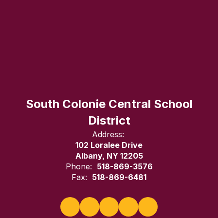
South Colonie Central School
District
Address:
102 Loralee Drive
Albany, NY 12205
Phone:
518-869-3576
Fax:
518-869-6481