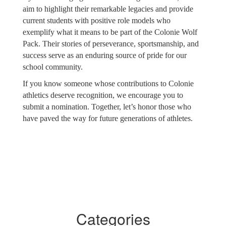
aim to highlight their remarkable legacies and provide
current students with positive role models who
exemplify what it means to be part of the Colonie Wolf
Pack. Their stories of perseverance, sportsmanship, and
success serve as an enduring source of pride for our
school community.
If you know someone whose contributions to Colonie
athletics deserve recognition, we encourage you to
submit a nomination. Together, let’s honor those who
have paved the way for future generations of athletes.
Categories