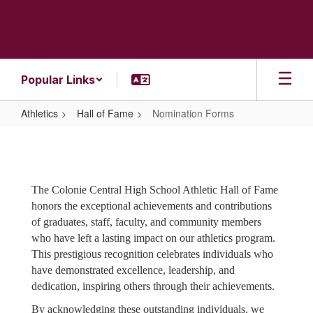
Skip
to
main
content
Popular Links
Athletics
Hall of Fame
Nomination Forms
Nomination
Forms
The Colonie Central High School Athletic Hall of Fame
honors the exceptional achievements and contributions
of graduates, staff, faculty, and community members
who have left a lasting impact on our athletics program.
This prestigious recognition celebrates individuals who
have demonstrated excellence, leadership, and
dedication, inspiring others through their achievements.
By acknowledging these outstanding individuals, we