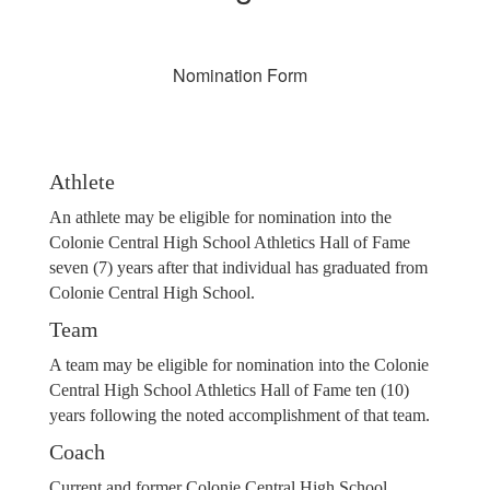
Nomination Form
Athlete
An athlete may be eligible for nomination into the
Colonie Central High School Athletics Hall of Fame
seven (7) years after that individual has graduated from
Colonie Central High School.
Team
A team may be eligible for nomination into the Colonie
Central High School Athletics Hall of Fame ten (10)
years following the noted accomplishment of that team.
Coach
Current and former Colonie Central High School