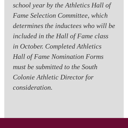
school year by the Athletics Hall of
Fame Selection Committee, which
determines the inductees who will be
included in the Hall of Fame class
in October. Completed Athletics
Hall of Fame Nomination Forms
must be submitted to the South
Colonie Athletic Director for
consideration.