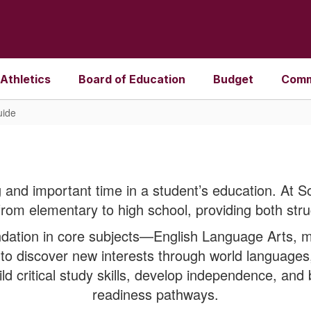
Athletics
Board of Education
Budget
Comm
uide
 and important time in a student’s education. At S
from elementary to high school, providing both stru
ation in core subjects—English Language Arts, ma
o discover new interests through world languages,
ild critical study skills, develop independence, and
readiness pathways.