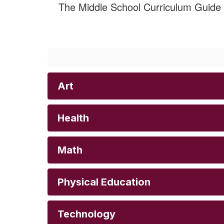
The Middle School Curriculum Guide o
Art
Health
Math
Physical Education
Technology