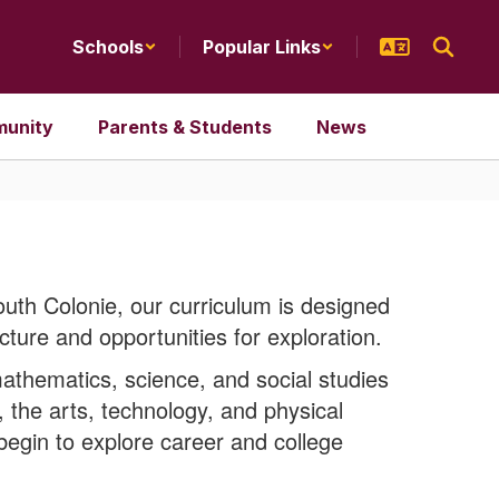
Schools
Popular Links
unity
Parents & Students
News
outh Colonie, our curriculum is designed
cture and opportunities for exploration.
thematics, science, and social studies
 the arts, technology, and physical
 begin to explore career and college