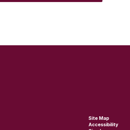
Site Map
Accessibility