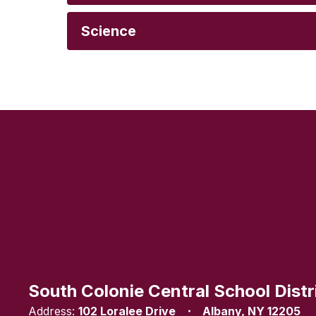
Science
South Colonie Central School Distr
Address:
102 Loralee Drive
Albany, NY 12205