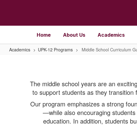
Skip
to
main
content
Home
About Us
Academics
Academics
UPK-12 Programs
Middle School Curriculum G
Middle
School
Curriculum
The middle school years are an exciting
Guide
to support students as they transition 
Our program emphasizes a strong found
—while also encouraging students t
education. In addition, students bu