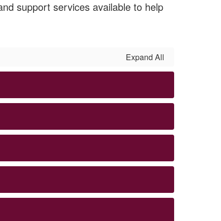
nd support services available to help
Expand All