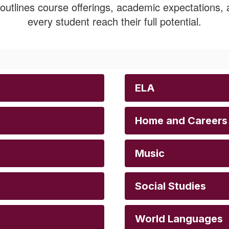
utlines course offerings, academic expectations, a
every student reach their full potential.
ELA
Home and Careers
Music
Social Studies
World Languages