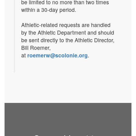
be limited to no more than two times
within a 30-day period.
Athletic-related requests are handled
by the Athletic Department and should
be sent directly to the Athletic Director,
Bill Roemer,
at
roemerw@scolonie.org
.