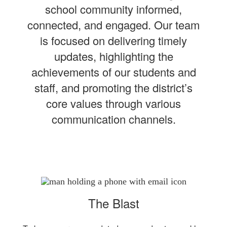
school community informed,
connected, and engaged. Our team
is focused on delivering timely
updates, highlighting the
achievements of our students and
staff, and promoting the district’s
core values through various
communication channels.
The Blast