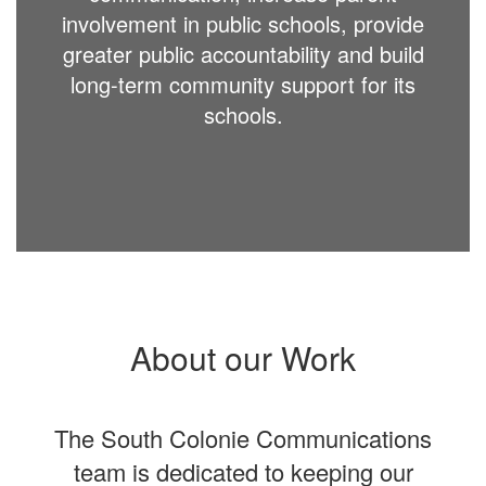
involvement in public schools, provide
greater public accountability and build
long-term community support for its
schools.
About our Work
The South Colonie Communications
team is dedicated to keeping our