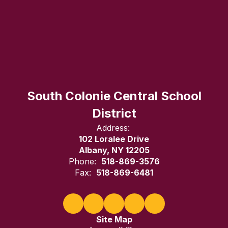
South Colonie Central School
District
Address:
102 Loralee Drive
Albany, NY 12205
Phone:
518-869-3576
Fax:
518-869-6481
Site Map