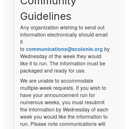
Community
Guidelines
Any organization wishing to send out
information electronically should email
it
to
communications@scolonie.org
by
Wednesday of the week they would
like it to run. The information must be
packaged and ready for use.
We are unable to accommodate
multiple-week requests. If you wish to
have your announcement run for
numerous weeks, you must resubmit
the information by Wednesday of each
week you would like the information to
run. Please note communications will