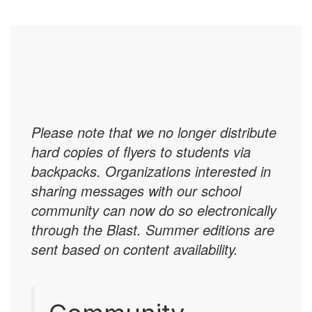
Please note that we no longer distribute
hard copies of flyers to students via
backpacks. Organizations interested in
sharing messages with our school
community can now do so electronically
through the Blast. Summer editions are
sent based on content availability.