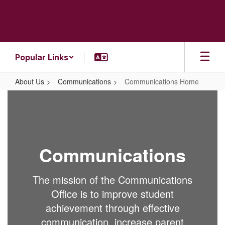
Skip
to
main
content
Popular Links
About Us
Communications
Communications Home
Communications
Home
Communications
The mission of the Communications
Office is to improve student
achievement through effective
communication, increase parent