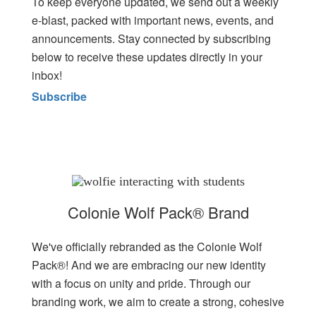
To keep everyone updated, we send out a weekly
e-blast, packed with important news, events, and
announcements. Stay connected by subscribing
below to receive these updates directly in your
inbox!
Subscribe
Colonie Wolf Pack® Brand
We've officially rebranded as the Colonie Wolf
Pack®! And we are embracing our new identity
with a focus on unity and pride. Through our
branding work, we aim to create a strong, cohesive