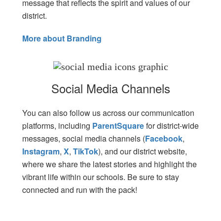
message that reflects the spirit and values of our
district.
More about Branding
Social Media Channels
Y
ou can also follow us across our communication
platforms, including
ParentSquare
for district-wide
messages, social media channels (
Facebook
,
Instagram
,
X
,
TikTok
), and our district website,
where we share the latest stories and highlight the
vibrant life within our schools. Be sure to stay
connected and run with the pack!