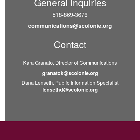
General Inquiries
518-869-3676
communications@scolonie.org
Contact
Kara Granato, Director of Communications
granatok@scolonie.org
Dana Lenseth, Public Information Specialist
lensethd@scolonie.org