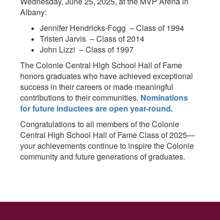
Wednesday, June 25, 2025, at the MVP Arena in
Albany:
Jennifer Hendricks-Fogg – Class of 1994
Tristen Jarvis – Class of 2014
John Lizzi – Class of 1997
The Colonie Central High School Hall of Fame
honors graduates who have achieved exceptional
success in their careers or made meaningful
contributions to their communities.
Nominations
for future inductees are open year-round.
Congratulations to all members of the Colonie
Central High School Hall of Fame Class of 2025—
your achievements continue to inspire the Colonie
community and future generations of graduates.