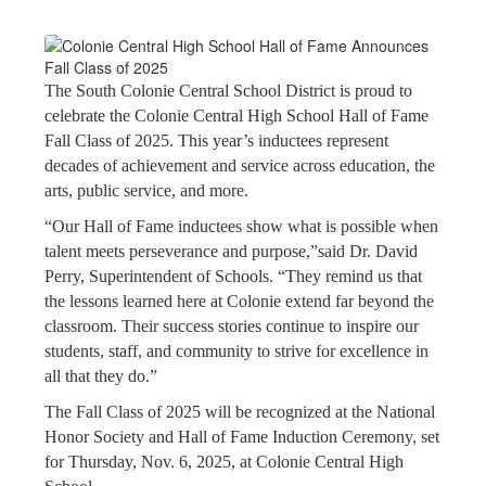
The South Colonie Central School District is proud to
celebrate the Colonie Central High School Hall of Fame
Fall Class of 2025. This year’s inductees represent
decades of achievement and service across education, the
arts, public service, and more.
“Our Hall of Fame inductees show what is possible when
talent meets perseverance and purpose,”said Dr. David
Perry, Superintendent of Schools. “They remind us that
the lessons learned here at Colonie extend far beyond the
classroom. Their success stories continue to inspire our
students, staff, and community to strive for excellence in
all that they do.”
The Fall Class of 2025 will be recognized at the National
Honor Society and Hall of Fame Induction Ceremony, set
for Thursday, Nov. 6, 2025, at Colonie Central High