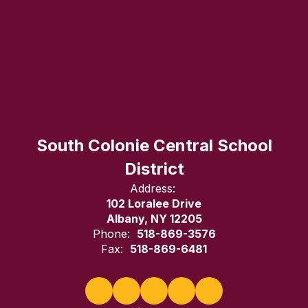
South Colonie Central School
District
Address:
102 Loralee Drive
Albany, NY 12205
Phone:
518-869-3576
Fax:
518-869-6481