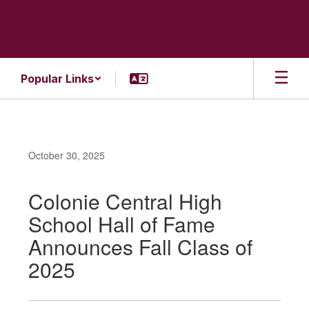
Skip
to
main
content
Popular Links
October 30, 2025
Colonie Central High
School Hall of Fame
Announces Fall Class of
2025