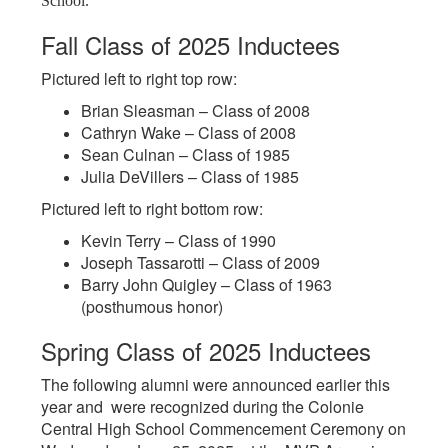
School.
Fall Class of 2025 Inductees
Pictured left to right top row:
Brian Sleasman – Class of 2008
Cathryn Wake – Class of 2008
Sean Culnan – Class of 1985
Julia DeVillers – Class of 1985
Pictured left to right bottom row:
Kevin Terry – Class of 1990
Joseph Tassarotti – Class of 2009
Barry John Quigley – Class of 1963
(posthumous honor)
Spring Class of 2025 Inductees
The following alumni were announced earlier this
year and were recognized during the Colonie
Central High School Commencement Ceremony on