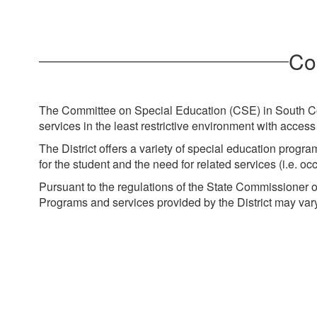
Co
The Committee on Special Education (CSE) in South Colo
services in the least restrictive environment with acce
The District offers a variety of special education pro
for the student and the need for related services (i.e. 
Pursuant to the regulations of the State Commissioner 
Programs and services provided by the District may vary 