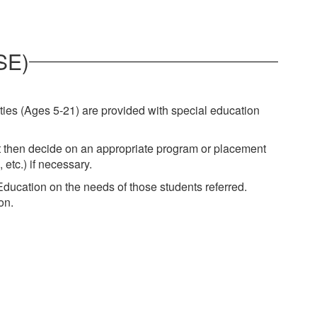
SE)
ties (Ages 5-21) are provided with special education
st then decide on an appropriate program or placement
ng, etc.) if necessary.
ducation on the needs of those students referred.
on.