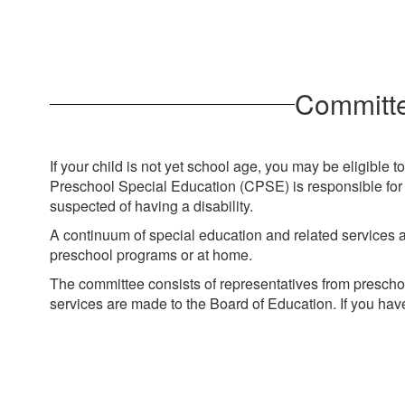
Committe
If your child is not yet school age, you may be eligible
Preschool Special Education (CPSE) is responsible for e
suspected of having a disability.
A continuum of special education and related services are
preschool programs or at home.
The committee consists of representatives from prescho
services are made to the Board of Education. If you hav