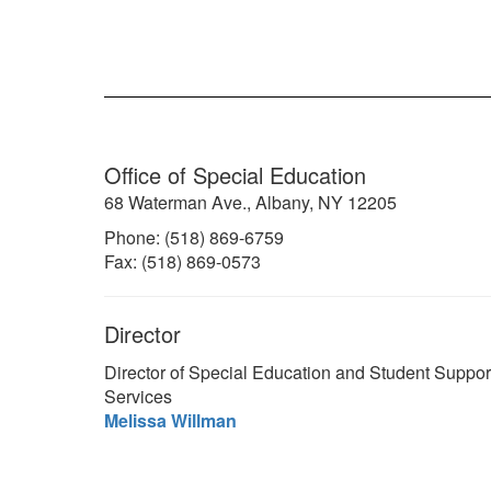
Office of Special Education
68 Waterman Ave., Albany, NY 12205
Phone: (518) 869-6759
Fax: (518) 869-0573
Director
Director of Special Education and Student Suppor
Services
Melissa Willman