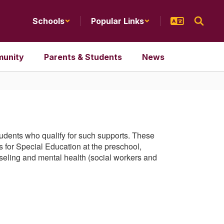
Schools
Popular Links
unity
Parents & Students
News
students who qualify for such supports. These
 for Special Education at the preschool,
seling and mental health (social workers and