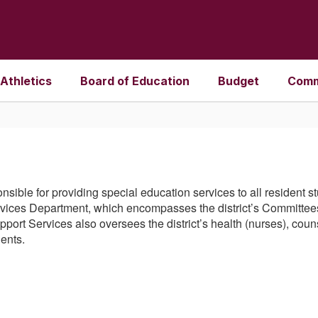
Athletics
Board of Education
Budget
Comm
nsible for providing special education services to all resident 
Services Department, which encompasses the district’s Committees
ort Services also oversees the district’s health (nurses), coun
dents.