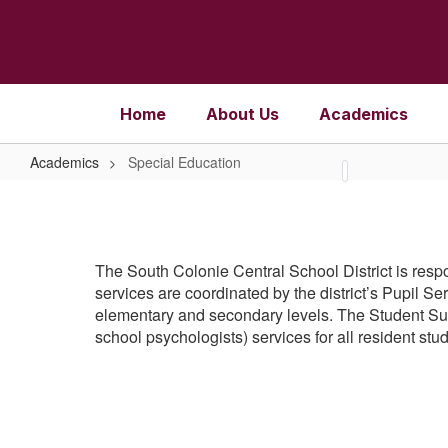
Skip
to
main
content
Home
About Us
Academics
Academics
Special Education
Special
Education
The South Colonie Central School District is respo
services are coordinated by the district’s Pupil 
elementary and secondary levels. The Student Supp
school psychologists) services for all resident stu