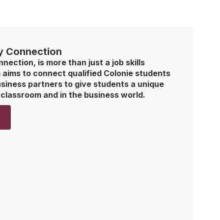
y Connection
ction, is more than just a job skills 
aims to connect qualified Colonie students 
iness partners to give students a unique 
 classroom and in the business world. 