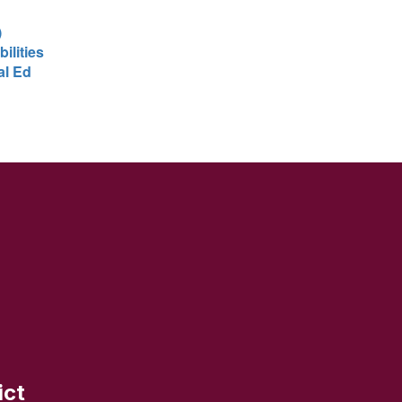
)
ilities
al Ed
ict