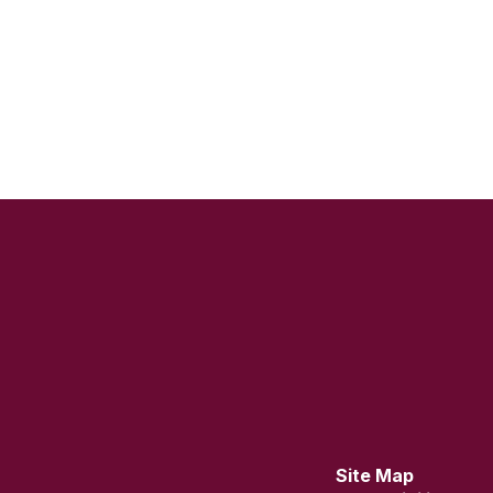
Site Map