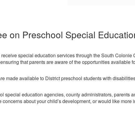
e on Preschool Special Educati
 to receive special education services through the South Colonie 
nsuring that parents are aware of the opportunities available fo
 made available to District preschool students with disabilities 
ol special education agencies, county administrators, parents
e concerns about your child’s development, or would like more i