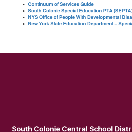
Continuum of Services Guide
South Colonie Special Education PTA (SEPTA
NYS Office of People With Developmental Disab
New York State Education Department – Speci
South Colonie Central School Distr