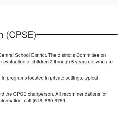
on (CPSE)
Central School District. The district’s Committee on
r evaluation of children 3 through 5 years old who are
in programs located in private settings, typical
 and the CPSE chairperson. All recommendations for
nformation, call (518) 869-6759.