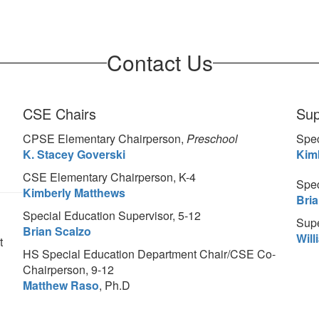
Contact Us
CSE Chairs
Sup
CPSE Elementary Chairperson,
Preschool
Spec
K. Stacey Goverski
Kim
CSE Elementary Chairperson, K-4
Spec
Kimberly Matthews
Bri
Special Education Supervisor, 5-12
Supe
Brian Scalzo
Wil
t
HS Special Education Department Chair/CSE Co-
Chairperson, 9-12
Matthew Raso
, Ph.D