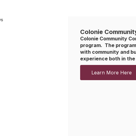
Colonie Communit
Colonie Community Conne
program.  The program 
with community and bus
experience both in the
Learn More Here