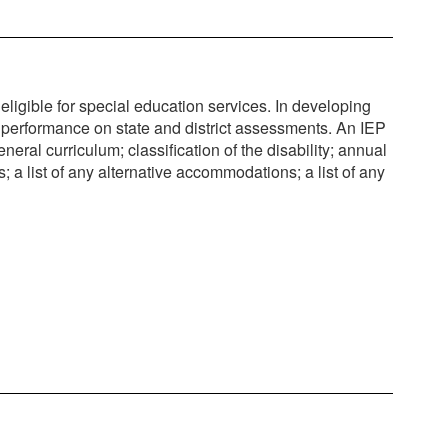
igible for special education services. In developing
t performance on state and district assessments. An IEP
neral curriculum; classification of the disability; annual
 a list of any alternative accommodations; a list of any