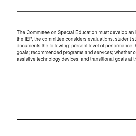
The Committee on Special Education must develop an Ind
the IEP, the committee considers evaluations, student s
documents the following: present level of performance; ho
goals; recommended programs and services; whether or not
assistive technology devices; and transitional goals at 