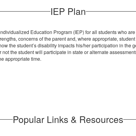
IEP Plan
ividualized Education Program (IEP) for all students who are el
trengths, concerns of the parent and, where appropriate, studen
w the student’s disability impacts his/her participation in the ge
 the student will participate in state or alternate assessments;
the appropriate time.
Popular Links & Resources