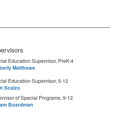
ervisors
ial Education Supervisor, PreK-4
berly Matthews
ial Education Supervisor, 5-12
an Scalzo
rvisor of Special Programs, 9-12
liam Boardman