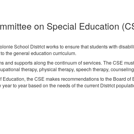
mmittee on Special Education (C
nie School District works to ensure that students with disabili
ss to the general education curriculum.
grams and supports along the continuum of services. The CSE mu
occupational therapy, physical therapy, speech therapy, counseli
of Education, the CSE makes recommendations to the Board of E
year to year based on the needs of the current District populati