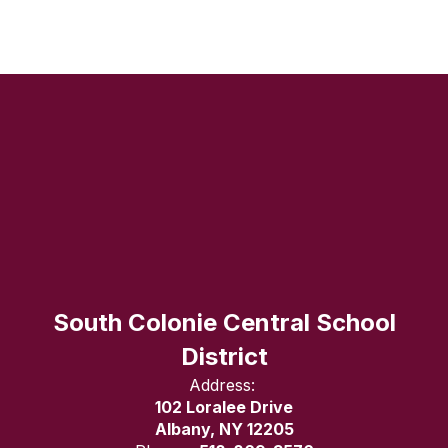
South Colonie Central School
District
Address:
102 Loralee Drive
Albany, NY 12205