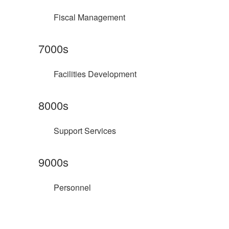
Fiscal Management
7000s
Facilities Development
8000s
Support Services
9000s
Personnel