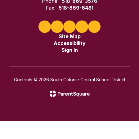
Phone:
518-869-3576
Fax:
518-869-6481
Site Map
Accessibility
Sign In
Contents © 2026 South Colonie Central School District