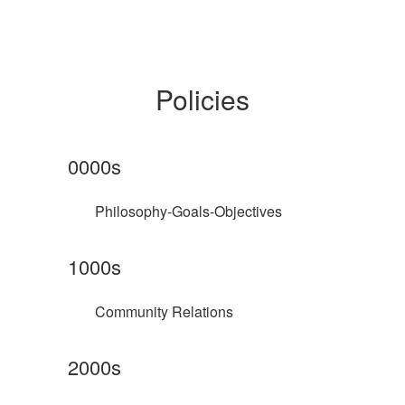
Policies
0000s
Philosophy-Goals-Objectives
1000s
Community Relations
2000s