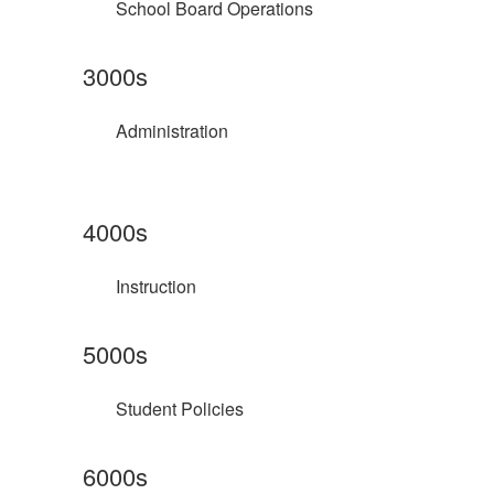
School Board Operations
3000s
Administration
4000s
Instruction
5000s
Student Policies
6000s