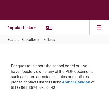
Skip
to
main
content
Popular Links
Board of Education
Policies
Policies
For questions about the school board or if you
have trouble viewing any of the PDF documents
such as board agendas, minutes and policies
please contact
District Clerk
Amber Lanigan
at
(518) 869-3576, ext. 0442